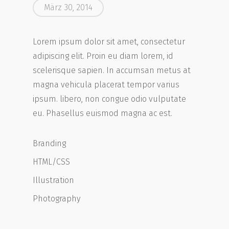
März 30, 2014
Lorem ipsum dolor sit amet, consectetur
adipiscing elit. Proin eu diam lorem, id
scelerisque sapien. In accumsan metus at
magna vehicula placerat tempor varius
ipsum. libero, non congue odio vulputate
eu. Phasellus euismod magna ac est.
Branding
HTML/CSS
Illustration
Photography