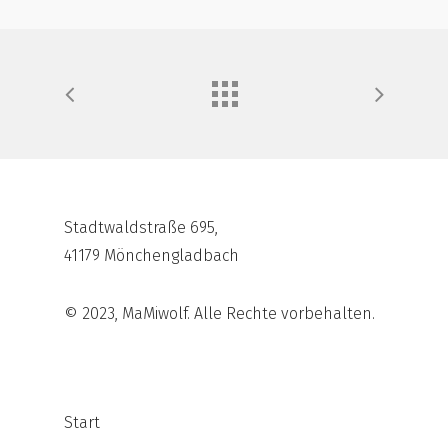
Stadtwaldstraße 695,
41179 Mönchengladbach
© 2023, MaMiwolf. Alle Rechte vorbehalten.
Start