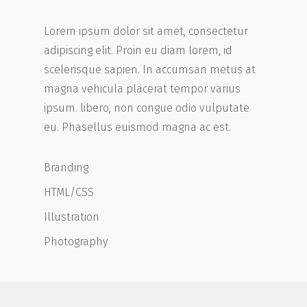
Lorem ipsum dolor sit amet, consectetur
adipiscing elit. Proin eu diam lorem, id
scelerisque sapien. In accumsan metus at
magna vehicula placerat tempor varius
ipsum. libero, non congue odio vulputate
eu. Phasellus euismod magna ac est.
Branding
HTML/CSS
Illustration
Photography