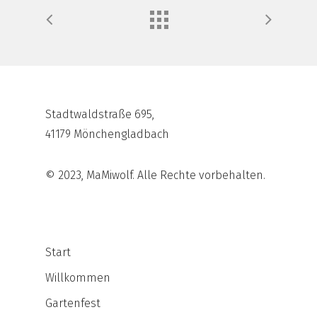
Stadtwaldstraße 695,
41179 Mönchengladbach
© 2023, MaMiwolf. Alle Rechte vorbehalten.
Start
Willkommen
Gartenfest