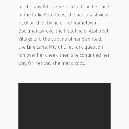
on the way. When she reached the first hills
of the Italic Mountains, she had a last view
back on the skyline of her hometown
Bookmarksgrove, the headline of Alphabet
Village and the subline of her own road,
the Line Lane. Pityful a rethoric question
ran over her cheek, then she continued her
way. On her way she met a copy.