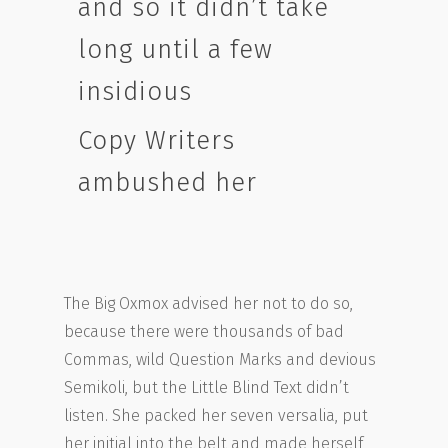
and so it didn’t take
long until a few
insidious
Copy Writers
ambushed her
The Big Oxmox advised her not to do so,
because there were thousands of bad
Commas, wild Question Marks and devious
Semikoli, but the Little Blind Text didn’t
listen. She packed her seven versalia, put
her initial into the belt and made herself