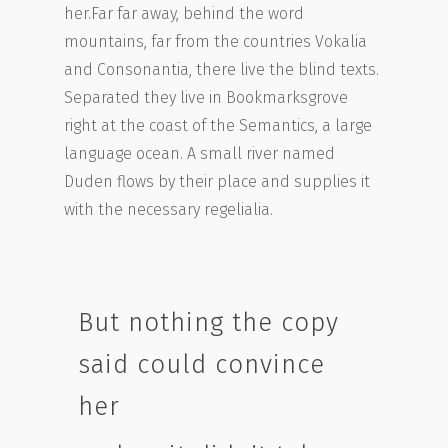
her.Far far away, behind the word
mountains, far from the countries Vokalia
and Consonantia, there live the blind texts.
Separated they live in Bookmarksgrove
right at the coast of the Semantics, a large
language ocean. A small river named
Duden flows by their place and supplies it
with the necessary regelialia.
But nothing the copy
said could convince
her