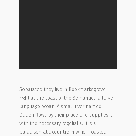
Separated they live in Bookmarksgrove
right at the coast of the Semantics, a large
language ocean. A small river named
Duden flows by their place and supplies it
with the necessary regelialia. It is a
paradisematic country, in which roasted