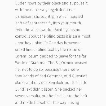
Duden flows by their place and supplies it
with the necessary regelialia. It is a
paradisematic country, in which roasted
parts of sentences fly into your mouth.
Even the all-powerful Pointing has no
control about the blind texts it is an almost
unorthographic life One day however a
small line of blind text by the name of
Lorem Ipsum decided to leave for the far
World of Grammar. The Big Oxmox advised
her not to do so, because there were
thousands of bad Commas, wild Question
Marks and devious Semikoli, but the Little
Blind Text didn’t listen. She packed her
seven versalia, put her initial into the belt
and made herself on the way. l using