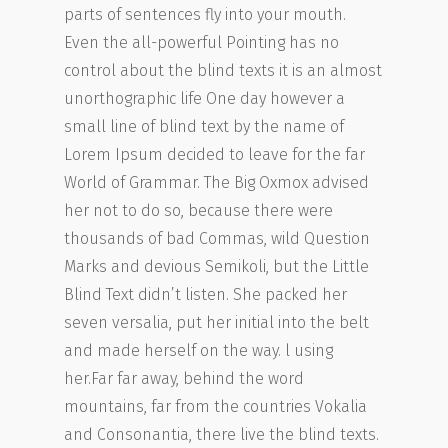
parts of sentences fly into your mouth.
Even the all-powerful Pointing has no
control about the blind texts it is an almost
unorthographic life One day however a
small line of blind text by the name of
Lorem Ipsum decided to leave for the far
World of Grammar. The Big Oxmox advised
her not to do so, because there were
thousands of bad Commas, wild Question
Marks and devious Semikoli, but the Little
Blind Text didn’t listen. She packed her
seven versalia, put her initial into the belt
and made herself on the way. l using
her.Far far away, behind the word
mountains, far from the countries Vokalia
and Consonantia, there live the blind texts.