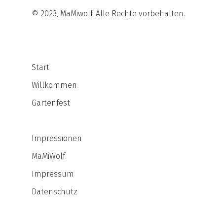
© 2023, MaMiwolf. Alle Rechte vorbehalten.
Start
Willkommen
Gartenfest
Impressionen
MaMiWolf
Impressum
Datenschutz