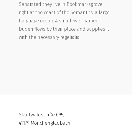
Separated they live in Bookmarksgrove
right at the coast of the Semantics, a large
language ocean. A small river named
Duden flows by their place and supplies it
with the necessary regelialia.
Stadtwaldstraße 695,
41179 Mönchengladbach