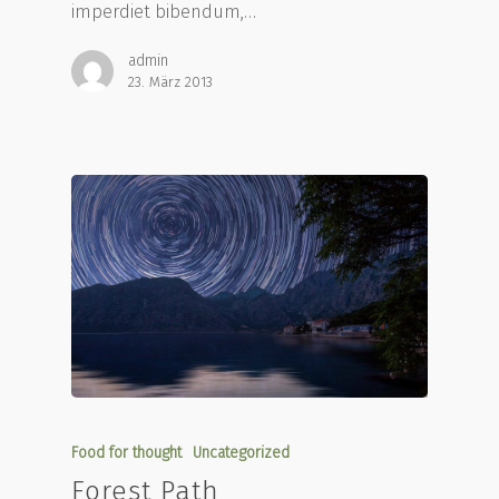
imperdiet bibendum,…
admin
23. März 2013
Food for thought
Uncategorized
Forest Path