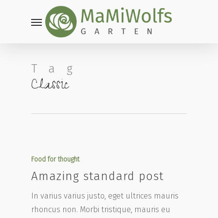
Skip
Menu
to
main
content
Tag
Classic
Food for thought
Amazing standard post
In varius varius justo, eget ultrices mauris
rhoncus non. Morbi tristique, mauris eu