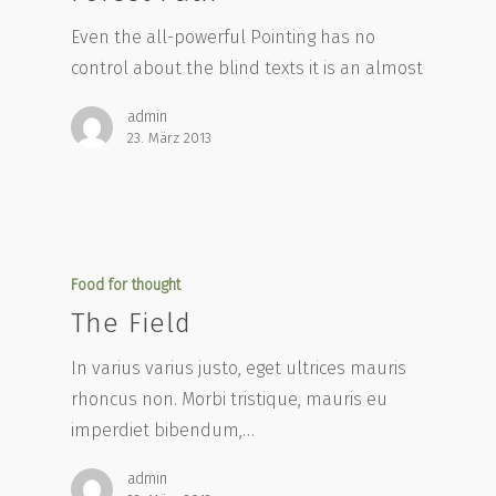
Even the all-powerful Pointing has no
control about the blind texts it is an almost
admin
23. März 2013
Food for thought
The Field
In varius varius justo, eget ultrices mauris
rhoncus non. Morbi tristique, mauris eu
imperdiet bibendum,…
admin