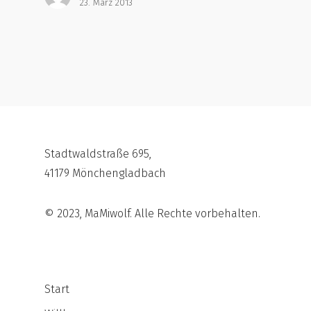
23. März 2013
Stadtwaldstraße 695,
41179 Mönchengladbach
© 2023, MaMiwolf. Alle Rechte vorbehalten.
Start